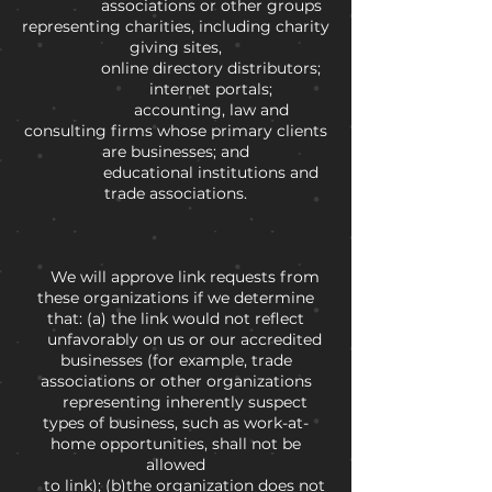
associations or other groups
representing charities, including charity
giving sites,
online directory distributors;
internet portals;
accounting, law and
consulting firms whose primary clients
are businesses; and
educational institutions and
trade associations.
We will approve link requests from
these organizations if we determine
that: (a) the link would not reflect
unfavorably on us or our accredited
businesses (for example, trade
associations or other organizations
representing inherently suspect
types of business, such as work-at-
home opportunities, shall not be
allowed
to link); (b)the organization does not