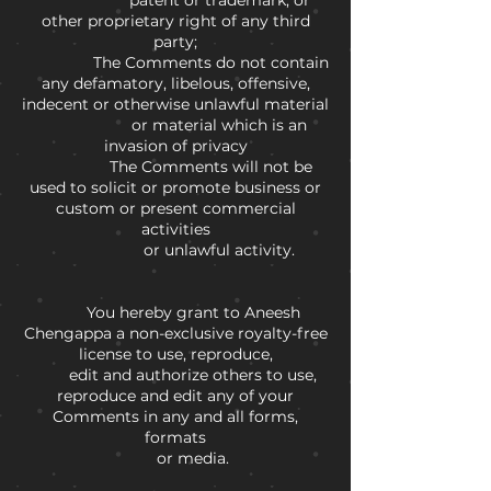
patent or trademark, or
other proprietary right of any third
party;
The Comments do not contain
any defamatory, libelous, offensive,
indecent or otherwise unlawful material
or material which is an
invasion of privacy
The Comments will not be
used to solicit or promote business or
custom or present commercial
activities
or unlawful activity.
You hereby grant to Aneesh
Chengappa a non-exclusive royalty-free
license to use, reproduce,
edit and authorize others to use,
reproduce and edit any of your
Comments in any and all forms,
formats
or media.