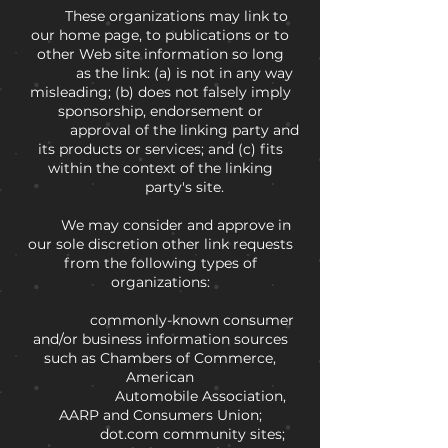
These organizations may link to
our home page, to publications or to
other Web site information so long
as the link: (a) is not in any way
misleading; (b) does not falsely imply
sponsorship, endorsement or
approval of the linking party and
its products or services; and (c) fits
within the context of the linking
party's site.
We may consider and approve in
our sole discretion other link requests
from the following types of
organizations:
commonly-known consumer
and/or business information sources
such as Chambers of Commerce,
American
Automobile Association,
AARP and Consumers Union;
dot.com community sites;