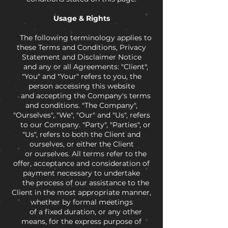
Usage & Rights
The following terminology applies to
these Terms and Conditions, Privacy
Statement and Disclaimer Notice
and any or all Agreements: "Client",
"You" and "Your" refers to you, the
person accessing this website
and accepting the Company's terms
and conditions. "The Company",
"Ourselves", "We", "Our" and "Us", refers
to our Company. "Party", "Parties", or
"Us", refers to both the Client and
ourselves, or either the Client
or ourselves. All terms refer to the
offer, acceptance and consideration of
payment necessary to undertake
the process of our assistance to the
Client in the most appropriate manner,
whether by formal meetings
of a fixed duration, or any other
means, for the express purpose of