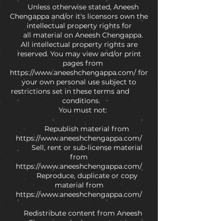
Unless otherwise stated, Aneesh
Chengappa and/or it's licensors own the
intellectual property rights for
all material on Aneesh Chengappa.
All intellectual property rights are
reserved. You may view and/or print
pages from
https://www.aneeshchengappa.com/
for
your own personal use subject to
restrictions set in these terms and
conditions.
You must not:
Republish material from
https://www.aneeshchengappa.com/
Sell, rent or sub-license material
from
https://www.aneeshchengappa.com/
Reproduce, duplicate or copy
material from
https://www.aneeshchengappa.com/
Redistribute content from Aneesh