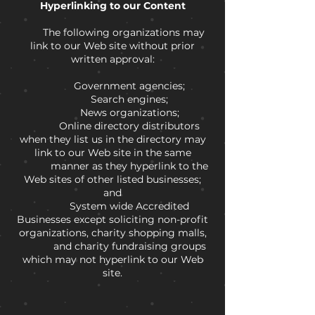
Hyperlinking to our Content
The following organizations may
link to our Web site without prior
written approval:
Government agencies;
Search engines;
News organizations;
Online directory distributors
when they list us in the directory may
link to our Web site in the same
manner as they hyperlink to the
Web sites of other listed businesses;
and
System wide Accredited
Businesses except soliciting non-profit
organizations, charity shopping malls,
and charity fundraising groups
which may not hyperlink to our Web
site.