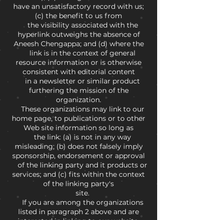
have an unsatisfactory record with us;
(c) the benefit to us from
the visibility associated with the
hyperlink outweighs the absence of
Aneesh Chengappa; and (d) where the
link is in the context of general
resource information or is otherwise
consistent with editorial content
in a newsletter or similar product
furthering the mission of the
organization.
These organizations may link to our
home page, to publications or to other
Web site information so long as
the link: (a) is not in any way
misleading; (b) does not falsely imply
sponsorship, endorsement or approval
of the linking party and it products or
services; and (c) fits within the context
of the linking party's
site.
If you are among the organizations
listed in paragraph 2 above and are