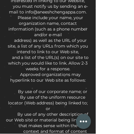
interested in linking to our website,
you must notify us by sending an e-
mail to info@aneeshchengappa.com.
Please include your name, your
organization name, contact
information (such as a phone number
and/or e-mail
address) as well as the URL of your
site, a list of any URLs from which you
intend to link to our Web site,
and a list of the URL(s) on our site to
which you would like to link. Allow 2-3
weeks for a response.
Approved organizations may
hyperlink to our Web site as follows:
By use of our corporate name; or
By use of the uniform resource
locator (Web address) being linked to;
or
By use of any other description of
our Web site or material being linked to
that makes sense within the
context and format of content