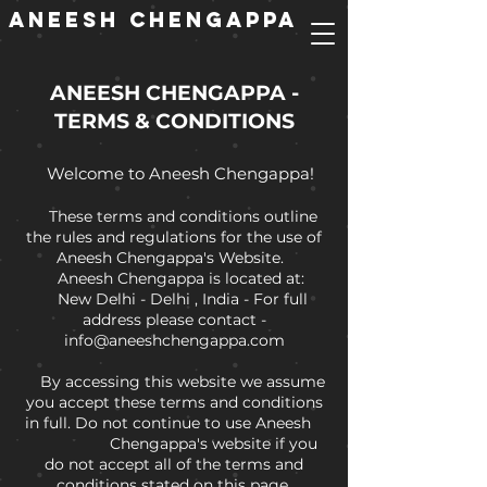
ANEESH CHENGAPPA
ANEESH CHENGAPPA -
TERMS & CONDITIONS
Welcome to Aneesh Chengappa!
These terms and conditions outline
the rules and regulations for the use of
Aneesh Chengappa's Website.
Aneesh Chengappa is located at:
New Delhi - Delhi , India - For full
address please contact -
info@aneeshchengappa.com
By accessing this website we assume
you accept these terms and conditions
in full. Do not continue to use Aneesh
Chengappa's website if you
do not accept all of the terms and
conditions stated on this page.