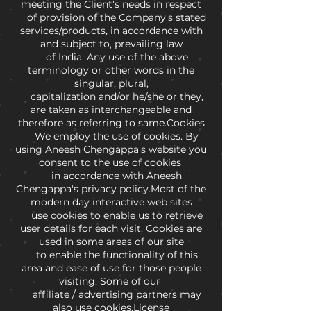
meeting the Client's needs in respect
of provision of the Company's stated
services/products, in accordance with
and subject to, prevailing law
of India. Any use of the above
terminology or other words in the
singular, plural,
capitalization and/or he/she or they,
are taken as interchangeable and
therefore as referring to same.Cookies
We employ the use of cookies. By
using Aneesh Chengappa's website you
consent to the use of cookies
in accordance with Aneesh
Chengappa's privacy policy.Most of the
modern day interactive web sites
use cookies to enable us to retrieve
user details for each visit. Cookies are
used in some areas of our site
to enable the functionality of this
area and ease of use for those people
visiting. Some of our
affiliate / advertising partners may
also use cookies.License