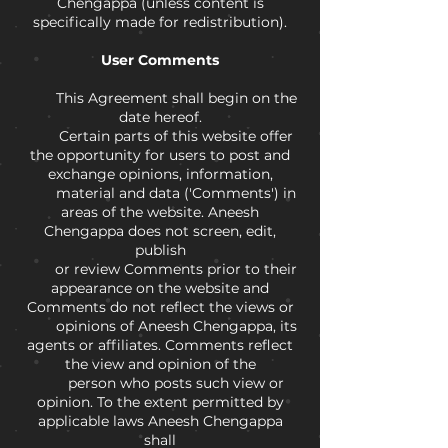
Chengappa (unless content is
specifically made for redistribution).
User Comments
This Agreement shall begin on the
date hereof.
Certain parts of this website offer
the opportunity for users to post and
exchange opinions, information,
material and data ('Comments') in
areas of the website. Aneesh
Chengappa does not screen, edit,
publish
or review Comments prior to their
appearance on the website and
Comments do not reflect the views or
opinions of Aneesh Chengappa, its
agents or affiliates. Comments reflect
the view and opinion of the
person who posts such view or
opinion. To the extent permitted by
applicable laws Aneesh Chengappa
shall