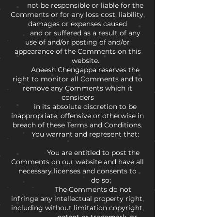
not be responsible or liable for the
Comments or for any loss cost, liability,
damages or expenses caused
and or suffered as a result of any
use of and/or posting of and/or
appearance of the Comments on this
website.
Aneesh Chengappa reserves the
right to monitor all Comments and to
remove any Comments which it
considers
in its absolute discretion to be
inappropriate, offensive or otherwise in
breach of these Terms and Conditions.
You warrant and represent that:
You are entitled to post the
Comments on our website and have all
necessary licenses and consents to
do so;
The Comments do not
infringe any intellectual property right,
including without limitation copyright,