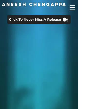
ANEESH CHENGAPPA
Click To Never Miss A Release